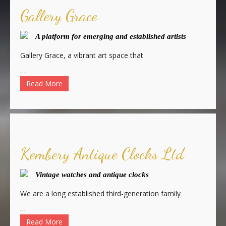
Gallery Grace
A platform for emerging and established artists
Gallery Grace, a vibrant art space that
…
Read More
Kembery Antique Clocks Ltd
Vintage watches and antique clocks
We are a long established third-generation family
…
Read More