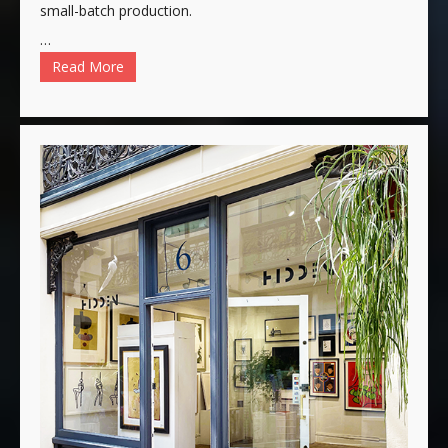
small-batch production.
…
Read More