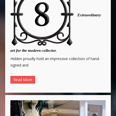
Extraordinary
art for the modern collector.
Hidden proudly hold an impressive collection of hand-
signed and
…
Read More