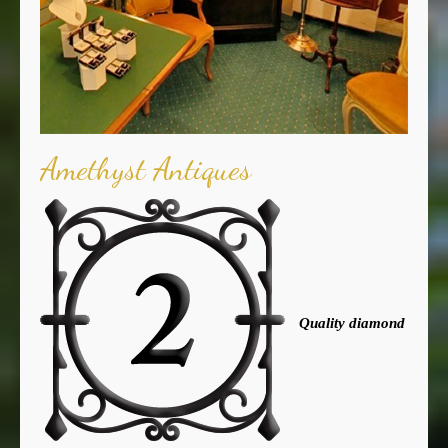
Amethyst Antiques
Quality diamond