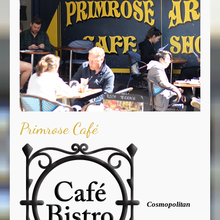
Primrose Café
Cosmopolitan