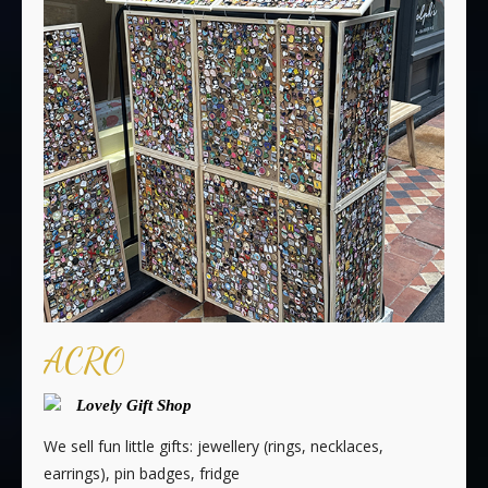
ACRO
Lovely Gift Shop
We sell fun little gifts: jewellery (rings, necklaces,
earrings), pin badges, fridge