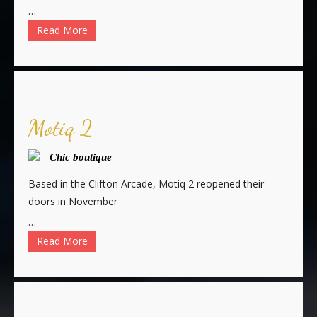
…
Read More
Motiq 2
Chic boutique
Based in the Clifton Arcade, Motiq 2 reopened their
doors in November
…
Read More