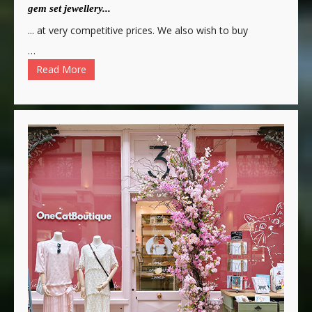
gem set jewellery...
... at very competitive prices. We also wish to buy
…
Read More