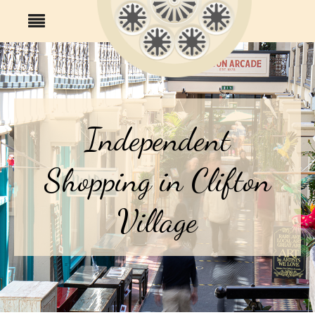
Independent
Shopping in Clifton
Village