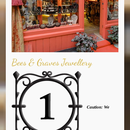
Bees & Graves Jewellery
Caution: We