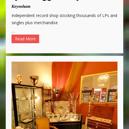
Keynsham
Independent record shop stocking thousands of LPs and
singles plus merchandise
…
Read More