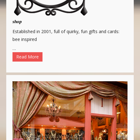
shop
Established in 2001, full of quirky, fun gifts and cards:
bee inspired
…
Read More