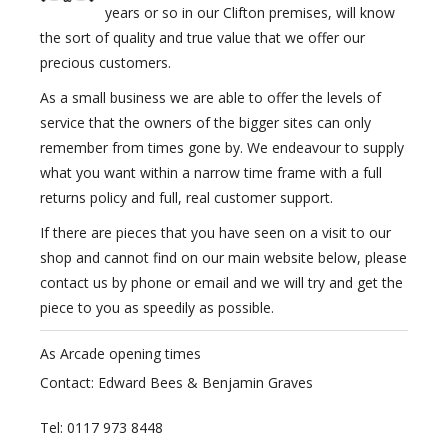
years or so in our Clifton premises, will know
the sort of quality and true value that we offer our
precious customers.
As a small business we are able to offer the levels of
service that the owners of the bigger sites can only
remember from times gone by. We endeavour to supply
what you want within a narrow time frame with a full
returns policy and full, real customer support.
If there are pieces that you have seen on a visit to our
shop and cannot find on our main website below, please
contact us by phone or email and we will try and get the
piece to you as speedily as possible.
As Arcade opening times
Contact: Edward Bees & Benjamin Graves
Tel: 0117 973 8448