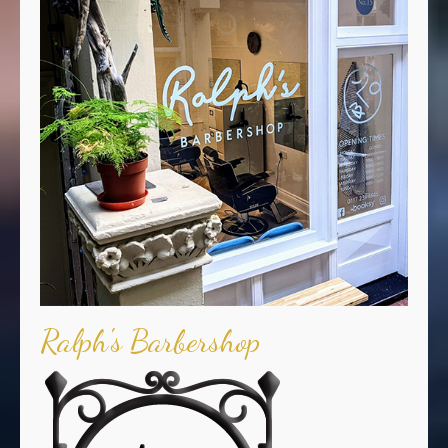
Ralph's Barbershop