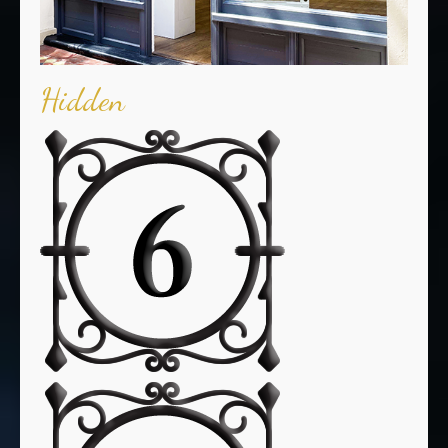
Hidden