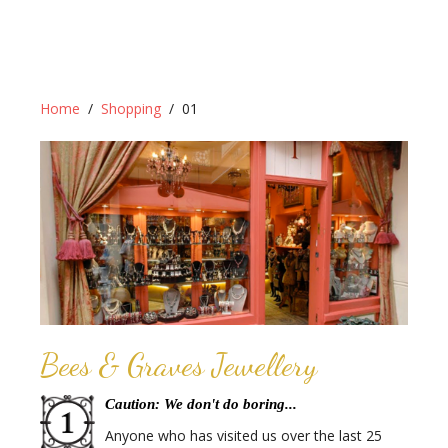
Home
Shopping
01
Bees & Graves Jewellery
Caution: We don't do boring...
Anyone who has visited us over the last 25