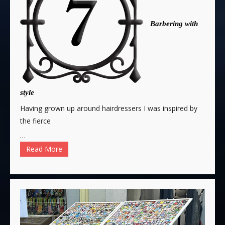
Barbering with
style
Having grown up around hairdressers I was inspired by
the fierce
…
Read More