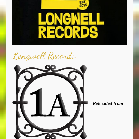
Longwell Records
Relocated from