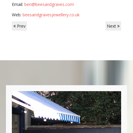
Email:
ben@beesandgraves.com
Web:
beesandgravesjewellery.co.uk
Prev
Next