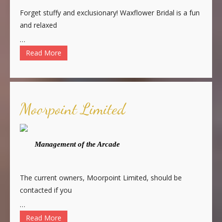
Forget stuffy and exclusionary! Waxflower Bridal is a fun
and relaxed
…
Read More
Moorpoint Limited
Management of the Arcade
The current owners, Moorpoint Limited, should be
contacted if you
…
Read More