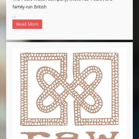
family-run British
…
Read More