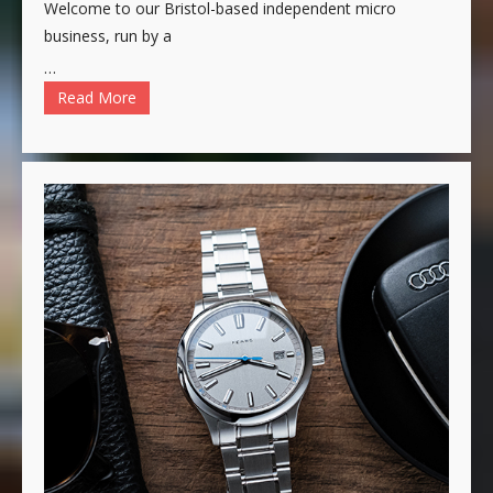
Welcome to our Bristol-based independent micro
business, run by a
…
Read More