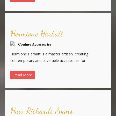
Hermione Harbutt
Couture Accessories
Hermione Harbutt is a master artisan, creating
contemporary and covetable accessories for
…
Read More
Huw Richards Evans