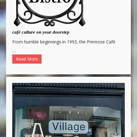
café culture on your doorstep
From humble beginnings in 1993, the Primrose Café
…
Read More