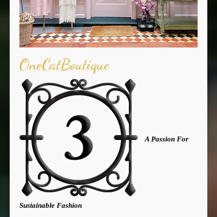
OneCatBoutique
A Passion For
Sustainable Fashion