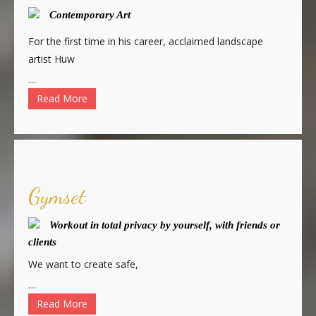
Contemporary Art
For the first time in his career, acclaimed landscape
artist Huw
…
Read More
Gymset
Workout in total privacy by yourself, with friends or
clients
We want to create safe,
…
Read More