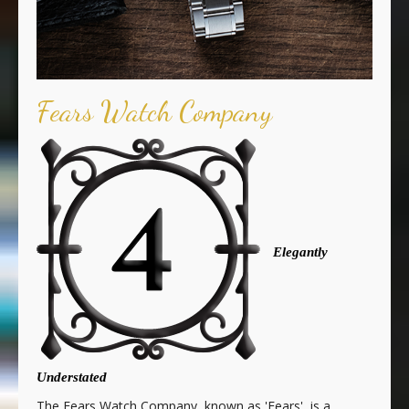
Fears Watch Company
Elegantly
Understated
The Fears Watch Company, known as 'Fears', is a