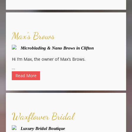
Max's Brows
Microblading & Nano Brows in Clifton
Hi I’m Max, the owner of Max’s Brows.
…
Read More
Waxflower Bridal
Luxury Bridal Boutique