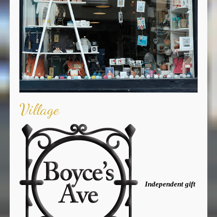
Village
Independent gift