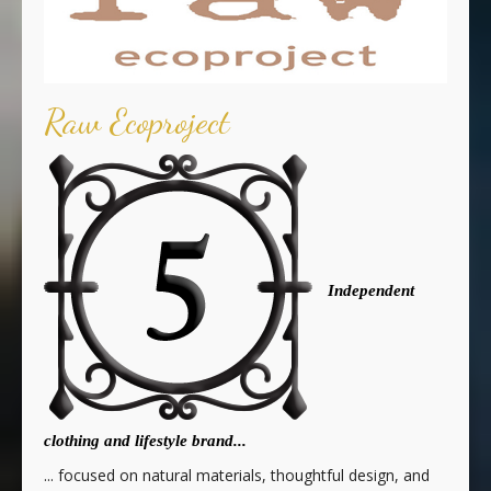
Raw Ecoproject
Independent
clothing and lifestyle brand...
... focused on natural materials, thoughtful design, and