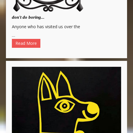
don't do boring...
Anyone who has visited us over the
…
Read More