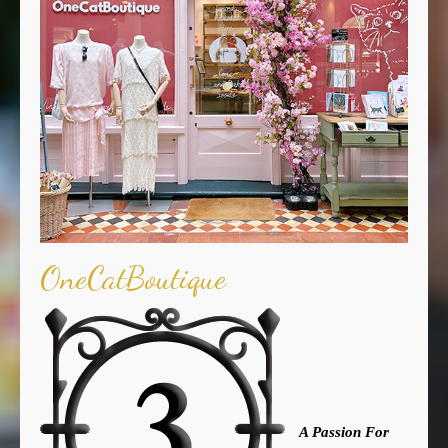
OneCatBoutique
A Passion For