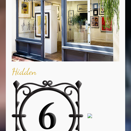
Hidden