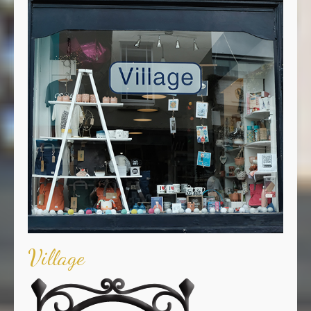
Village