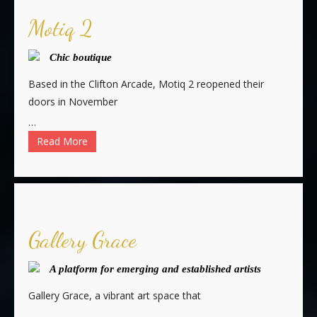
Motiq 2
Chic boutique
Based in the Clifton Arcade, Motiq 2 reopened their
doors in November
…
Read More
Gallery Grace
A platform for emerging and established artists
Gallery Grace, a vibrant art space that
…