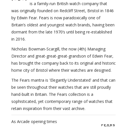
is a family-run British watch company that
was originally founded on Redcliff Street, Bristol in 1846
by Edwin Fear. Fears is now paradoxically one of
Britain’s oldest and youngest watch brands, having been
dormant from the late 1970’s until being re-established
in 2016.
Nicholas Bowman-Scargill, the now (4th) Managing
Director and great-great-great-grandson of Edwin Fear,
has brought the company back to its original and historic
home city of Bristol where their watches are designed.
The Fears mantra is 'Elegantly Understated' and that can
be seen throughout their watches that are still proudly
hand-built in Britain. The Fears collection is a
sophisticated, yet contemporary range of watches that
retain inspiration from their vast archive.
As Arcade opening times