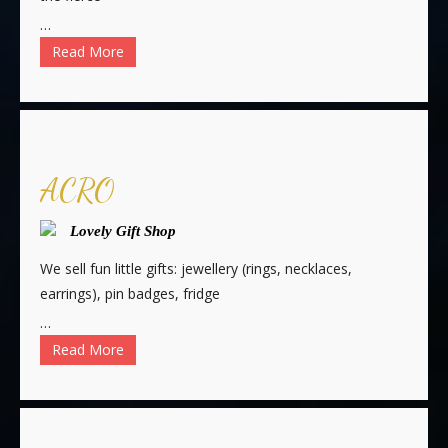
…
Read More
ACRO
Lovely Gift Shop
We sell fun little gifts: jewellery (rings, necklaces,
earrings), pin badges, fridge
…
Read More