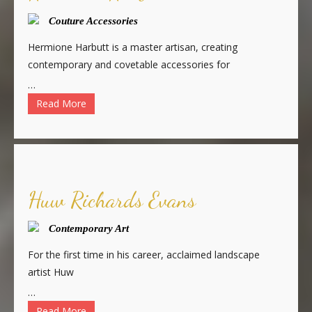
Couture Accessories
Hermione Harbutt is a master artisan, creating
contemporary and covetable accessories for
…
Read More
Huw Richards Evans
Contemporary Art
For the first time in his career, acclaimed landscape
artist Huw
…
Read More