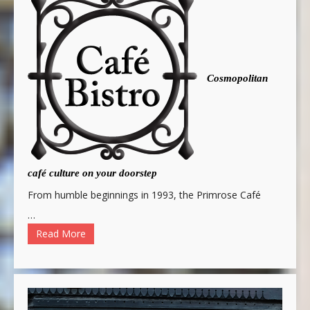
Cosmopolitan
café culture on your doorstep
From humble beginnings in 1993, the Primrose Café
…
Read More