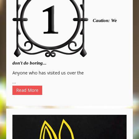
Caution: We
don't do boring...
Anyone who has visited us over the
…
Read More