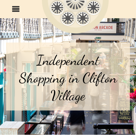
Independent
Shopping in Clifton
Village