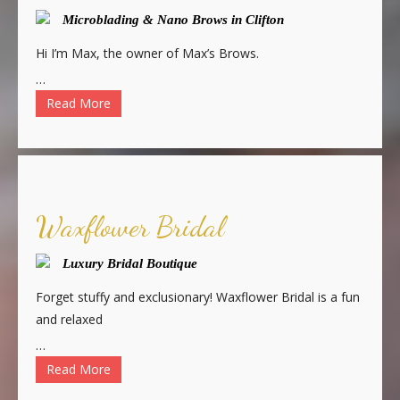
Microblading & Nano Brows in Clifton
Hi I’m Max, the owner of Max’s Brows.
…
Read More
Waxflower Bridal
Luxury Bridal Boutique
Forget stuffy and exclusionary! Waxflower Bridal is a fun
and relaxed
…
Read More