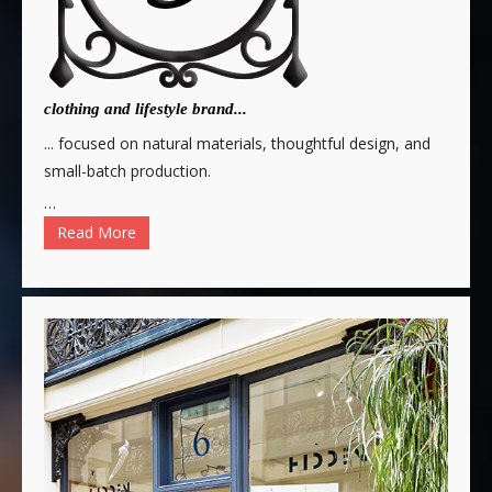
clothing and lifestyle brand...
... focused on natural materials, thoughtful design, and
small-batch production.
…
Read More