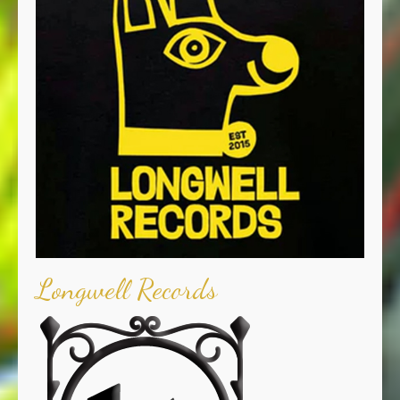
Longwell Records