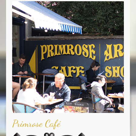
Primrose Café