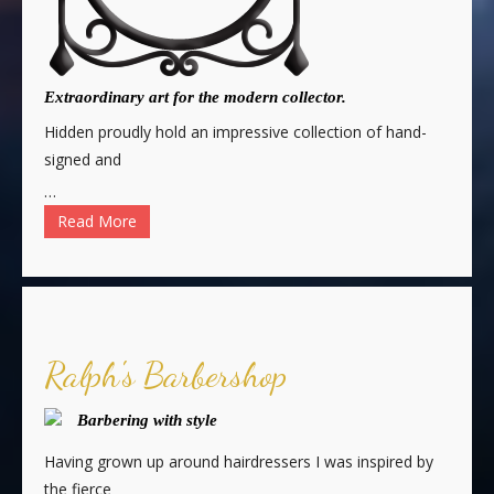
Extraordinary art for the modern collector.
Hidden proudly hold an impressive collection of hand-
signed and
…
Read More
Ralph's Barbershop
Barbering with style
Having grown up around hairdressers I was inspired by
the fierce