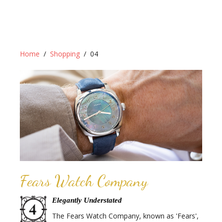
Home
Shopping
04
Fears Watch Company
Elegantly Understated
The Fears Watch Company, known as 'Fears',