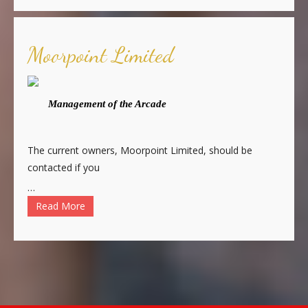
Moorpoint Limited
Management of the Arcade
The current owners, Moorpoint Limited, should be
contacted if you
…
Read More