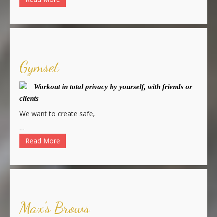
Gymset
Workout in total privacy by yourself, with friends or
clients
We want to create safe,
…
Read More
Max's Brows