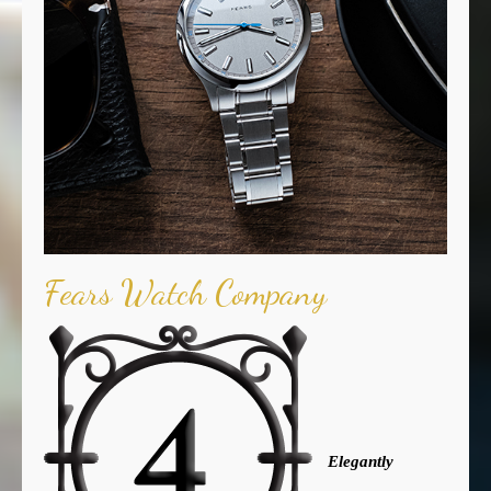
Fears Watch Company
Elegantly