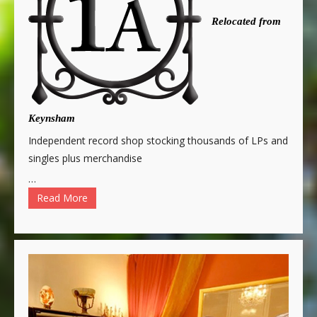
Relocated from
Keynsham
Independent record shop stocking thousands of LPs and
singles plus merchandise
…
Read More