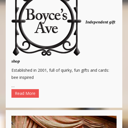
Independent gift
shop
Established in 2001, full of quirky, fun gifts and cards:
bee inspired
…
Read More