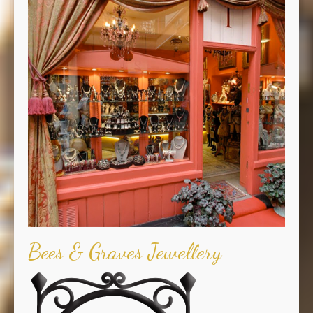
Bees & Graves Jewellery