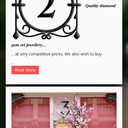
Quality diamond
gem set jewellery...
... at very competitive prices. We also wish to buy
…
Read More