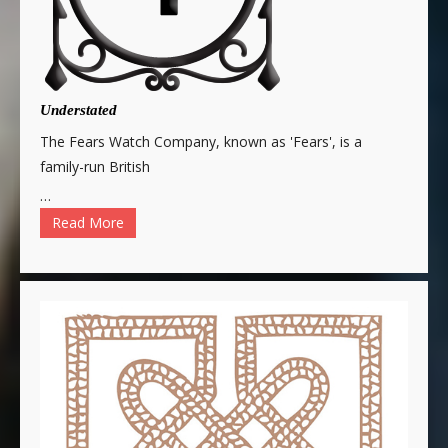
Understated
The Fears Watch Company, known as 'Fears', is a
family-run British
…
Read More