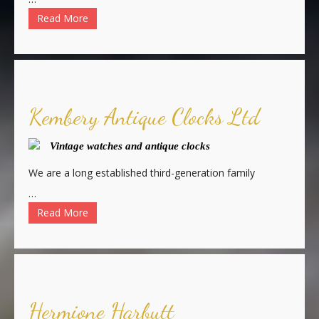
Read More
Kembery Antique Clocks Ltd
Vintage watches and antique clocks
We are a long established third-generation family
…
Read More
Hermione Harbutt