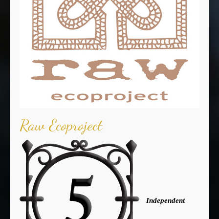
Raw Ecoproject
Independent