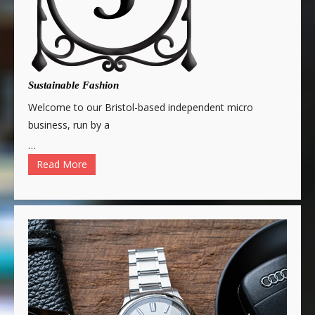
Sustainable Fashion
Welcome to our Bristol-based independent micro
business, run by a
…
Read More