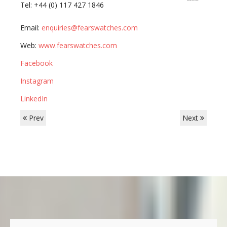
Tel: +44 (0) 117 427 1846
Email:
enquiries@fearswatches.com
Web:
www.fearswatches.com
Facebook
Instagram
LinkedIn
Prev
Next