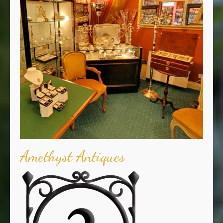
Amethyst Antiques