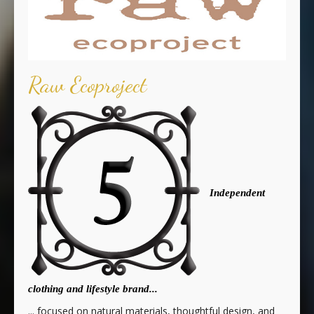
Raw Ecoproject
Independent
clothing and lifestyle brand...
... focused on natural materials, thoughtful design, and