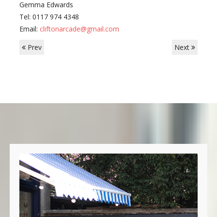
Gemma Edwards
Tel: 0117 974 4348
Email:
cliftonarcade@gmail.com
Prev
Next