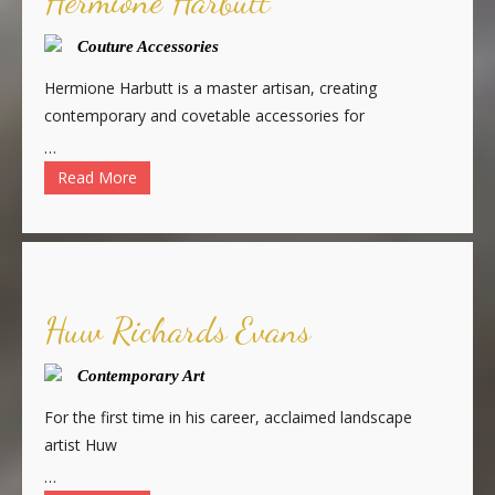
Hermione Harbutt
Couture Accessories
Hermione Harbutt is a master artisan, creating
contemporary and covetable accessories for
…
Read More
Huw Richards Evans
Contemporary Art
For the first time in his career, acclaimed landscape
artist Huw
…