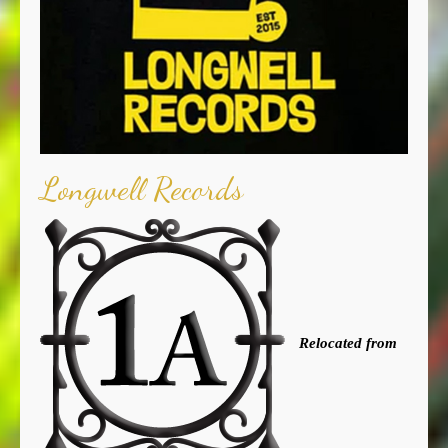
Longwell Records
Relocated from