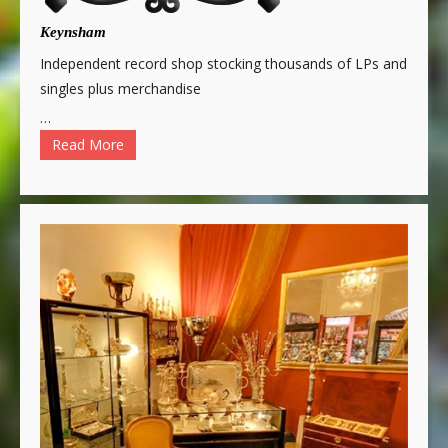
Keynsham
Independent record shop stocking thousands of LPs and
singles plus merchandise
…
Read More