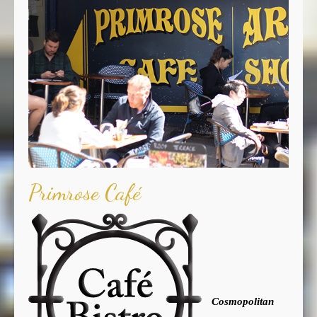
Primrose Café
Cosmopolitan