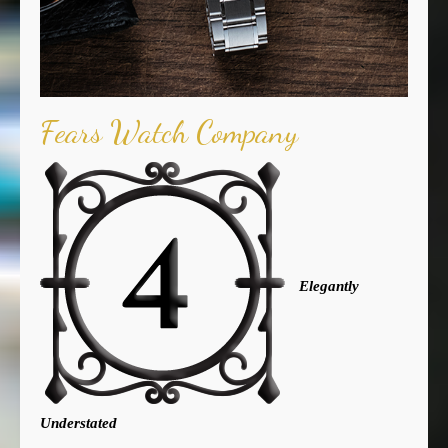
Fears Watch Company
Elegantly
Understated