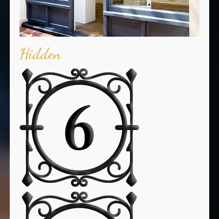
Hidden