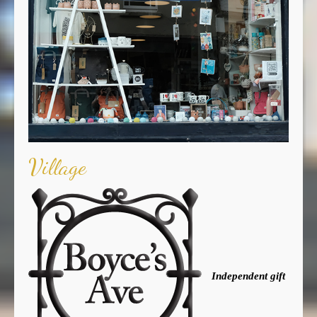
Village
Independent gift