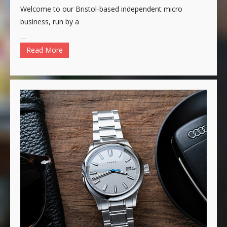
Welcome to our Bristol-based independent micro
business, run by a
…
Read More