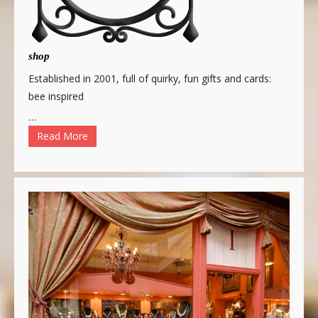
shop
Established in 2001, full of quirky, fun gifts and cards:
bee inspired
…
Read More