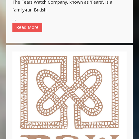
The Fears Watch Company, known as 'Fears', is a
family-run British
…
Read More