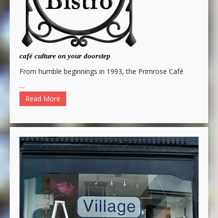
café culture on your doorstep
From humble beginnings in 1993, the Primrose Café
…
Read More