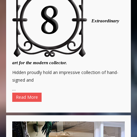
Extraordinary
art for the modern collector.
Hidden proudly hold an impressive collection of hand-
signed and
…
Read More