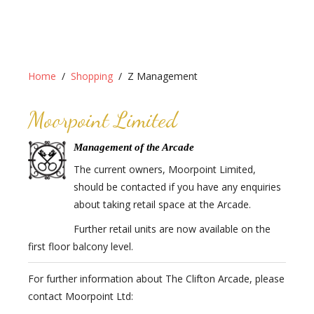
Home
Shopping
Z Management
Moorpoint Limited
Management of the Arcade
The current owners, Moorpoint Limited,
should be contacted if you have any enquiries
about taking retail space at the Arcade.
Further retail units are now available on the
first floor balcony level.
For further information about The Clifton Arcade, please
contact Moorpoint Ltd: