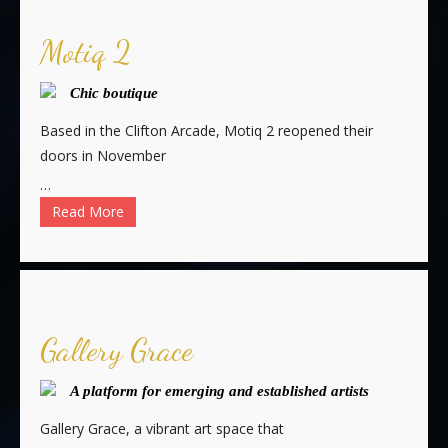
Motiq 2
Chic boutique
Based in the Clifton Arcade, Motiq 2 reopened their
doors in November
…
Read More
Gallery Grace
A platform for emerging and established artists
Gallery Grace, a vibrant art space that