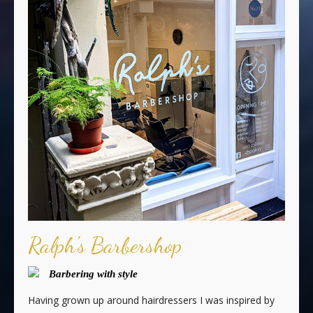
Ralph's Barbershop
Barbering with style
Having grown up around hairdressers I was inspired by