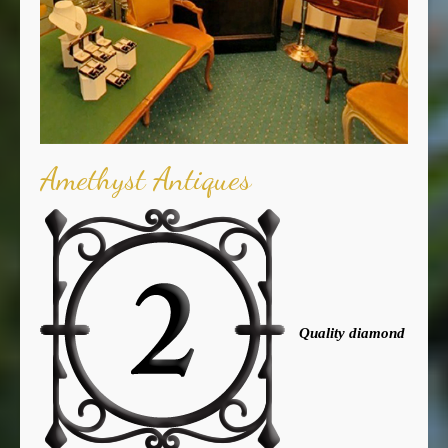
Amethyst Antiques
Quality diamond