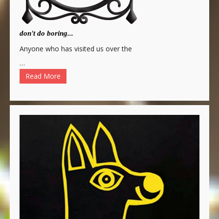
don't do boring...
Anyone who has visited us over the
…
Read More