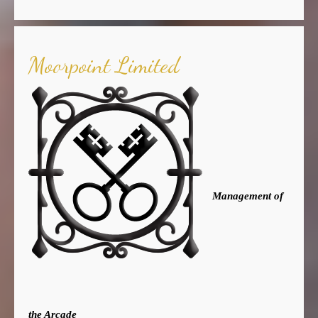
Moorpoint Limited
Management of
the Arcade