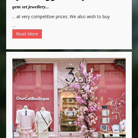
gem set jewellery...
... at very competitive prices. We also wish to buy
…
Read More