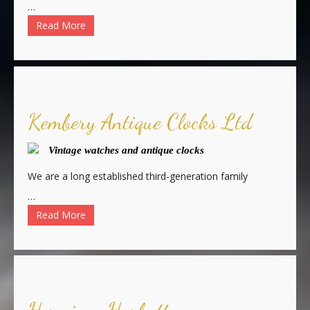
…
Read More
Kembery Antique Clocks Ltd
Vintage watches and antique clocks
We are a long established third-generation family
…
Read More