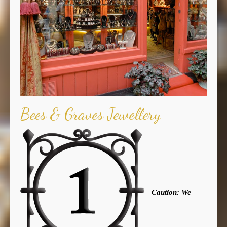
Bees & Graves Jewellery
Caution: We