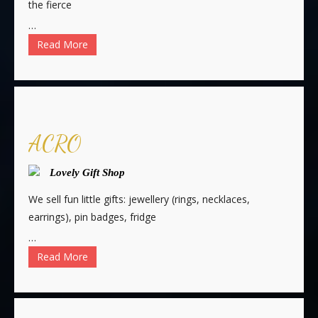
the fierce
…
Read More
ACRO
Lovely Gift Shop
We sell fun little gifts: jewellery (rings, necklaces,
earrings), pin badges, fridge
…
Read More