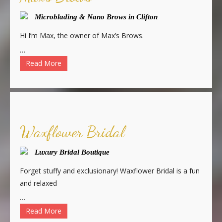
Microblading & Nano Brows in Clifton
Hi I’m Max, the owner of Max’s Brows.
…
Read More
Waxflower Bridal
Luxury Bridal Boutique
Forget stuffy and exclusionary! Waxflower Bridal is a fun
and relaxed
…
Read More