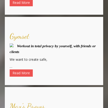
Read More
Gymset
Workout in total privacy by yourself, with friends or
clients
We want to create safe,
…
Read More
Max's Brows