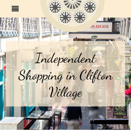
Independent
Shopping in Clifton
Village