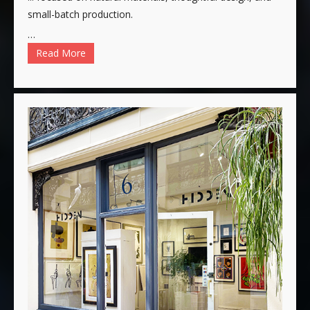
small-batch production.
…
Read More