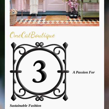
OneCatBoutique
A Passion For
Sustainable Fashion