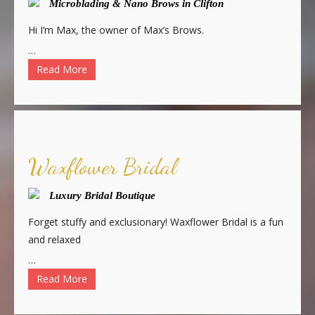
Microblading & Nano Brows in Clifton
Hi I’m Max, the owner of Max’s Brows.
…
Read More
Waxflower Bridal
Luxury Bridal Boutique
Forget stuffy and exclusionary! Waxflower Bridal is a fun
and relaxed
…
Read More