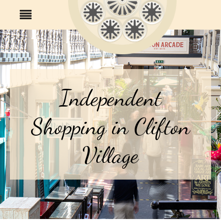
Independent
Shopping in Clifton
Village