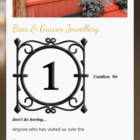
Bees & Graves Jewellery
Caution: We
don't do boring...
Anyone who has visited us over the
…