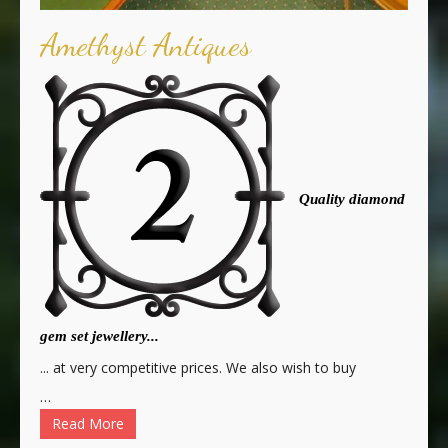
Amethyst Antiques
Quality diamond
gem set jewellery...
... at very competitive prices. We also wish to buy
…
Read More