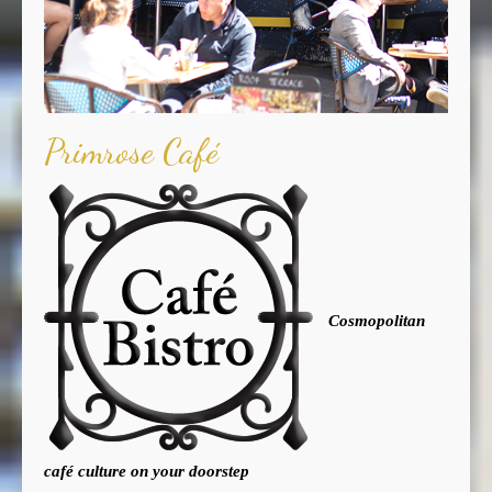
Primrose Café
Cosmopolitan
café culture on your doorstep