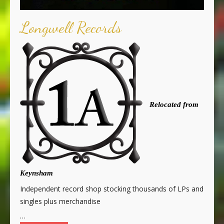
Longwell Records
Relocated from
Keynsham
Independent record shop stocking thousands of LPs and
singles plus merchandise
…