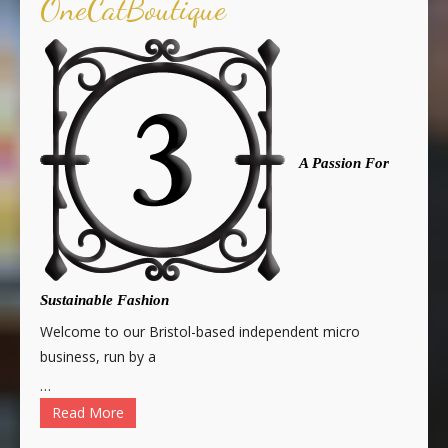
OneCatBoutique
A Passion For
Sustainable Fashion
Welcome to our Bristol-based independent micro
business, run by a
…
Read More