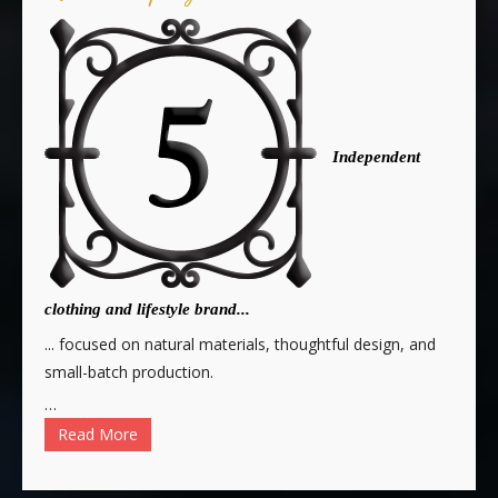
Independent
clothing and lifestyle brand...
... focused on natural materials, thoughtful design, and
small-batch production.
…
Read More