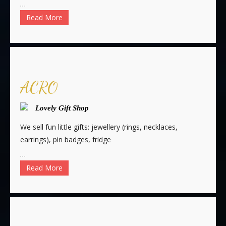
…
Read More
ACRO
Lovely Gift Shop
We sell fun little gifts: jewellery (rings, necklaces,
earrings), pin badges, fridge
…
Read More