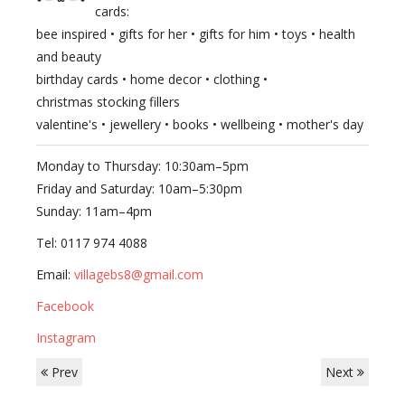
cards:
bee inspired • gifts for her • gifts for him • toys • health
and beauty
birthday cards • home decor • clothing •
christmas stocking fillers
valentine's • jewellery • books • wellbeing • mother's day
Monday to Thursday: 10:30am–5pm
Friday and Saturday: 10am–5:30pm
Sunday: 11am–4pm
Tel: 0117 974 4088
Email:
villagebs8@gmail.com
Facebook
Instagram
Prev
Next