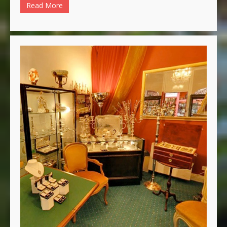
Read More