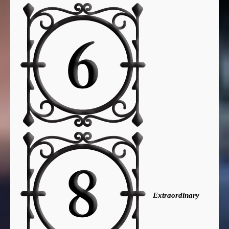
Extraordinary