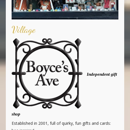
Village
Independent gift
shop
Established in 2001, full of quirky, fun gifts and cards: