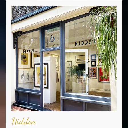
Hidden