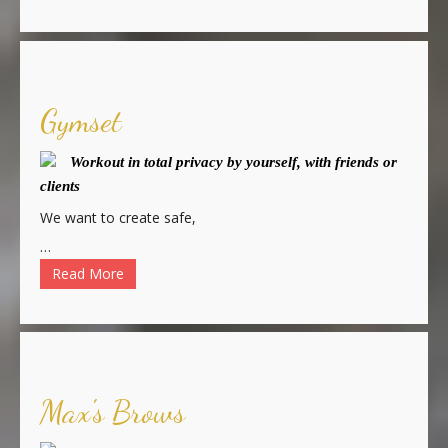
Gymset
Workout in total privacy by yourself, with friends or
clients
We want to create safe,
…
Read More
Max's Brows