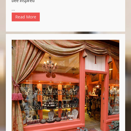
bee inspired
…
Read More