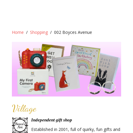
Home
Shopping
002 Boyces Avenue
Village
Independent gift shop
Established in 2001, full of quirky, fun gifts and