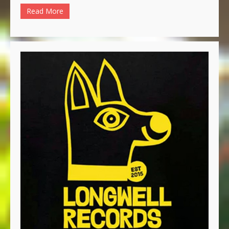
Read More