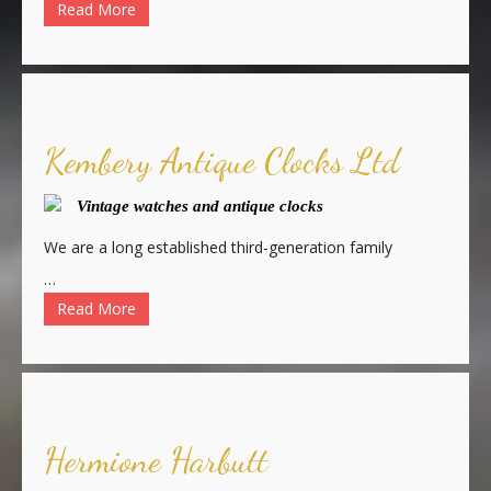
Read More
Kembery Antique Clocks Ltd
Vintage watches and antique clocks
We are a long established third-generation family
…
Read More
Hermione Harbutt