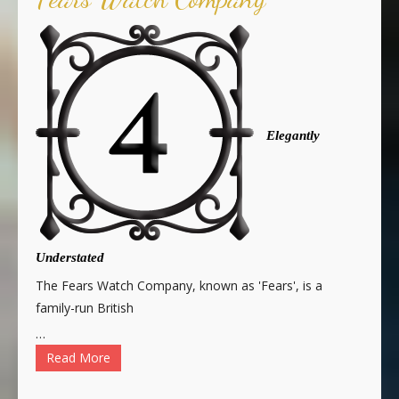
Elegantly
Understated
The Fears Watch Company, known as 'Fears', is a
family-run British
…
Read More