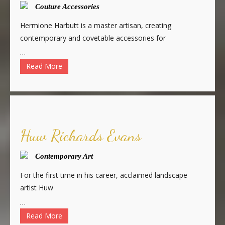
Couture Accessories
Hermione Harbutt is a master artisan, creating
contemporary and covetable accessories for
…
Read More
Huw Richards Evans
Contemporary Art
For the first time in his career, acclaimed landscape
artist Huw
…
Read More