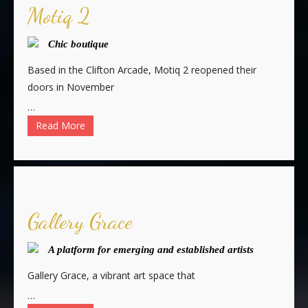
Motiq 2
Chic boutique
Based in the Clifton Arcade, Motiq 2 reopened their
doors in November
…
Read More
Gallery Grace
A platform for emerging and established artists
Gallery Grace, a vibrant art space that
…