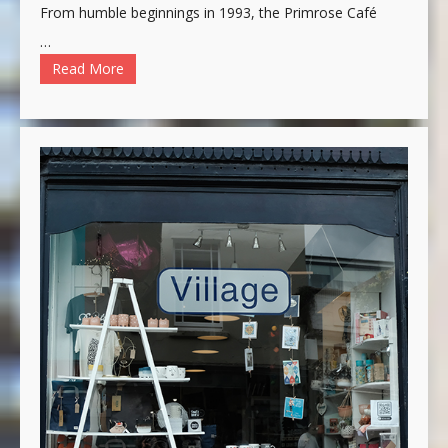
From humble beginnings in 1993, the Primrose Café
…
Read More