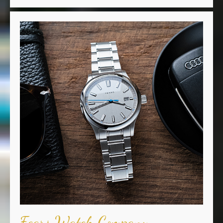
Fears Watch Company