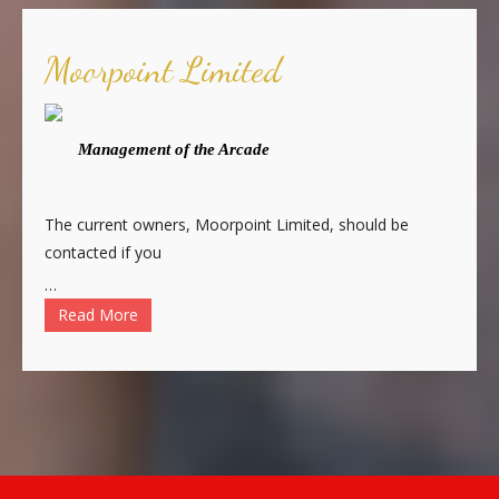
Moorpoint Limited
Management of the Arcade
The current owners, Moorpoint Limited, should be
contacted if you
…
Read More