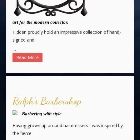
art for the modern collector.
Hidden proudly hold an impressive collection of hand-
signed and
…
Read More
Ralph's Barbershop
Barbering with style
Having grown up around hairdressers I was inspired by
the fierce