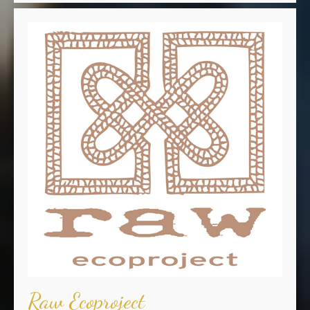
Raw Ecoproject