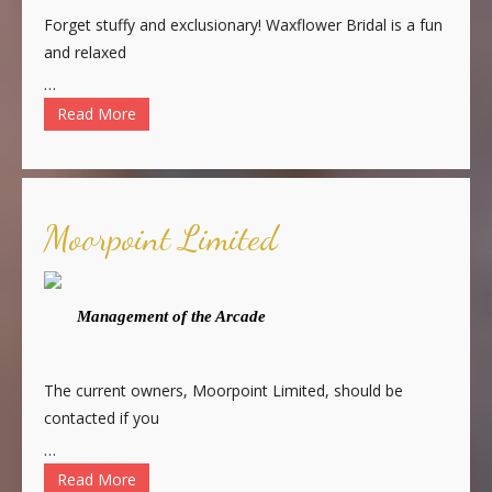
Forget stuffy and exclusionary! Waxflower Bridal is a fun
and relaxed
…
Read More
Moorpoint Limited
Management of the Arcade
The current owners, Moorpoint Limited, should be
contacted if you
…
Read More