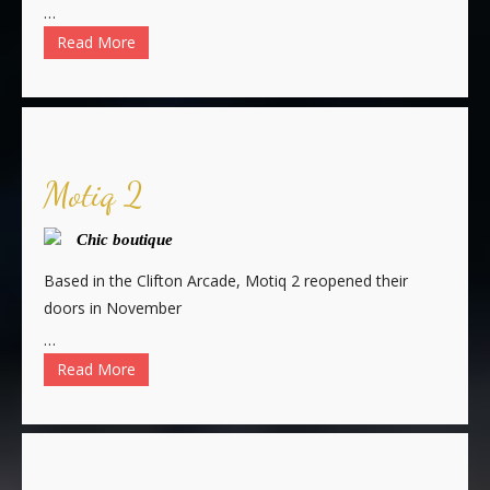
…
Read More
Motiq 2
Chic boutique
Based in the Clifton Arcade, Motiq 2 reopened their
doors in November
…
Read More