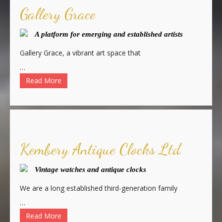
Gallery Grace
A platform for emerging and established artists
Gallery Grace, a vibrant art space that
…
Read More
Kembery Antique Clocks Ltd
Vintage watches and antique clocks
We are a long established third-generation family
…
Read More