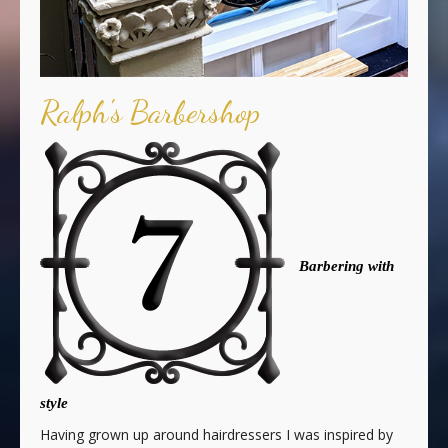
Ralph's Barbershop
Barbering with
style
Having grown up around hairdressers I was inspired by