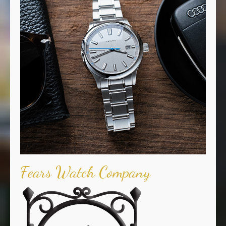
Fears Watch Company