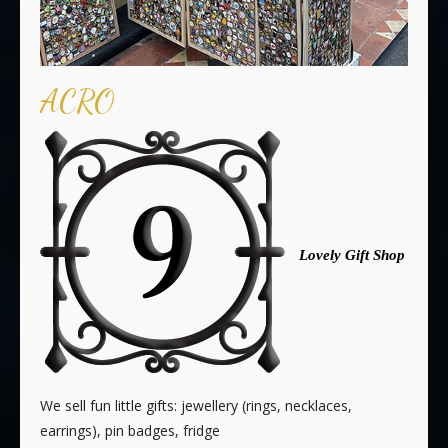
ACRO
Lovely Gift Shop
We sell fun little gifts: jewellery (rings, necklaces,
earrings), pin badges, fridge