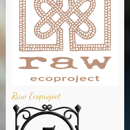
Raw Ecoproject