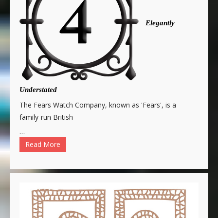
Elegantly
Understated
The Fears Watch Company, known as 'Fears', is a
family-run British
…
Read More