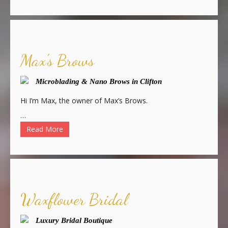
Max's Brows
Microblading & Nano Brows in Clifton
Hi I’m Max, the owner of Max’s Brows.
…
Read More
Waxflower Bridal
Luxury Bridal Boutique