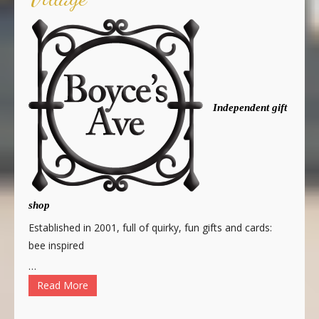
Independent gift
shop
Established in 2001, full of quirky, fun gifts and cards:
bee inspired
…
Read More