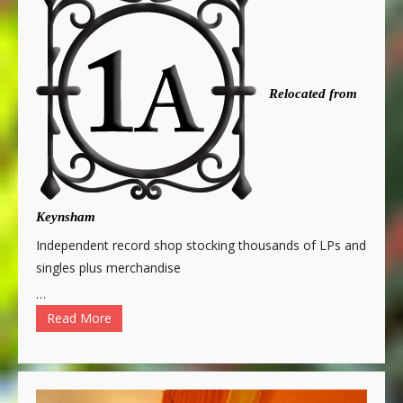
Relocated from
Keynsham
Independent record shop stocking thousands of LPs and
singles plus merchandise
…
Read More