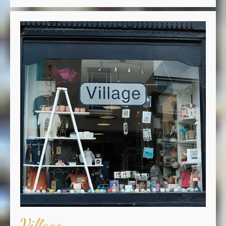
Village