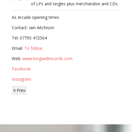
of LPs and singles plus merchandise and CDs.
As Arcade opening times
Contact: Iain Aitchison
Tel: 07795 472504
Email:
To follow
Web:
www.longwellrecords.com
Facebook
Instagram
Prev