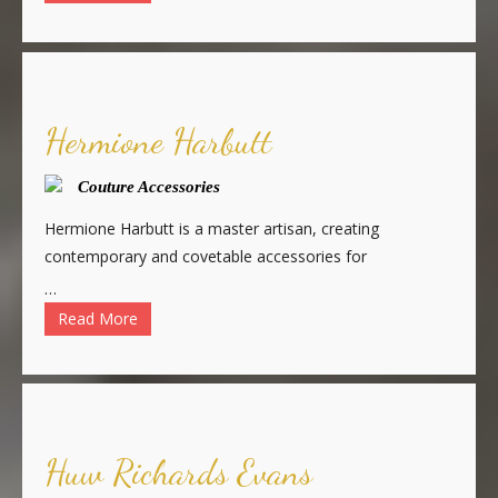
Hermione Harbutt
Couture Accessories
Hermione Harbutt is a master artisan, creating
contemporary and covetable accessories for
…
Read More
Huw Richards Evans