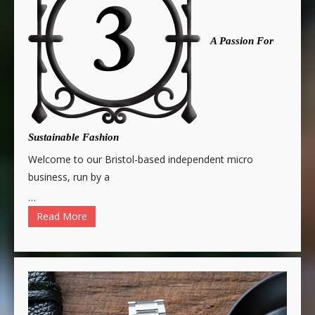
A Passion For
Sustainable Fashion
Welcome to our Bristol-based independent micro
business, run by a
…
Read More