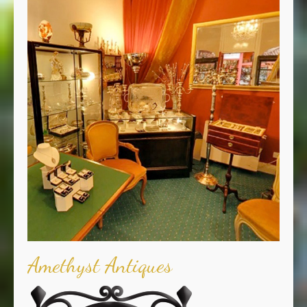
Amethyst Antiques