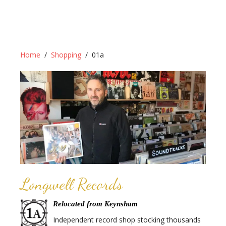
Home
Shopping
01a
Longwell Records
Relocated from Keynsham
Independent record shop stocking thousands