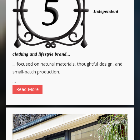
Independent
clothing and lifestyle brand...
... focused on natural materials, thoughtful design, and
small-batch production.
…
Read More