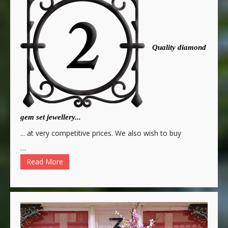
Quality diamond
gem set jewellery...
... at very competitive prices. We also wish to buy
…
Read More