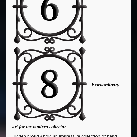
Extraordinary
art for the modern collector.
Hidden proudly hold an impressive collection of hand-