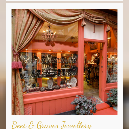
Bees & Graves Jewellery