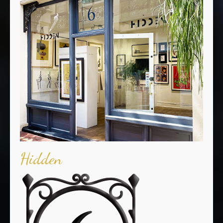
Hidden