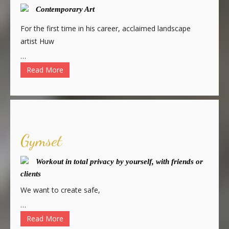
Contemporary Art
For the first time in his career, acclaimed landscape
artist Huw
…
Read More
Gymset
Workout in total privacy by yourself, with friends or
clients
We want to create safe,
…
Read More