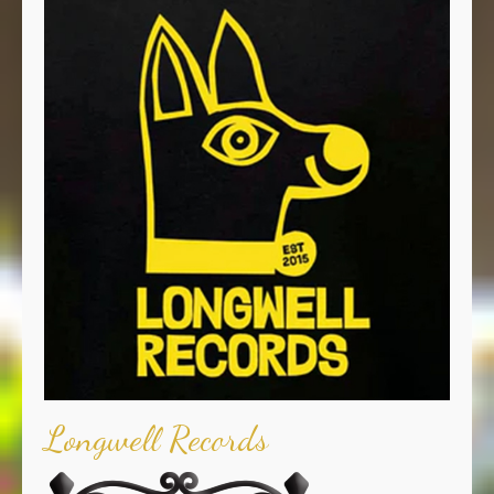
Longwell Records