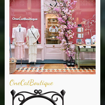
OneCatBoutique