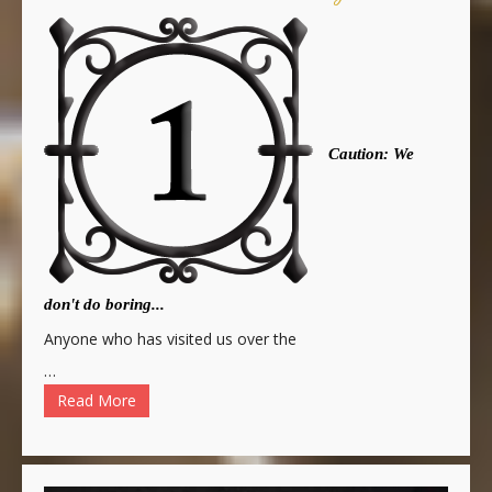
Caution: We
don't do boring...
Anyone who has visited us over the
…
Read More