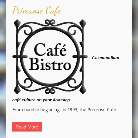
Primrose Café
Cosmopolitan
café culture on your doorstep
From humble beginnings in 1993, the Primrose Café
…
Read More