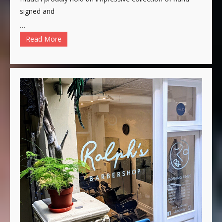
signed and
…
Read More