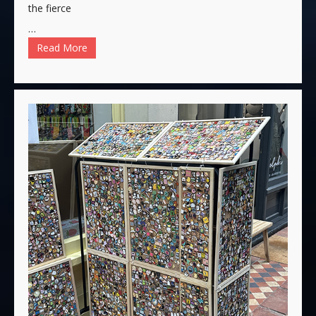
the fierce
…
Read More