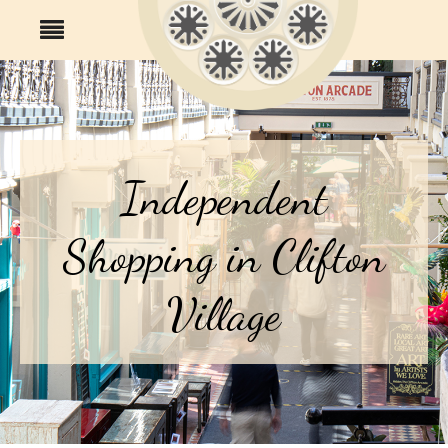
Independent
Shopping in Clifton
Village