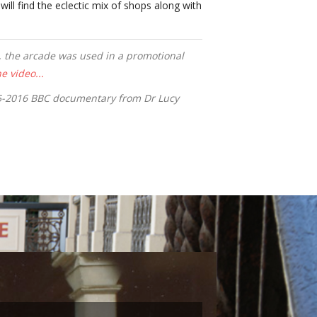
will find the eclectic mix of shops along with
t, the arcade was used in a promotional
e video...
15-2016 BBC documentary from Dr Lucy