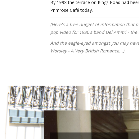
By 1998 the terrace on Kings Road had been re
Primrose Café today.
(Here's a free nugget of information that 
pop video for 1980's band Del Amitri - th
And the eagle-eyed amongst you may have
Worsley - A Very British Romance...)