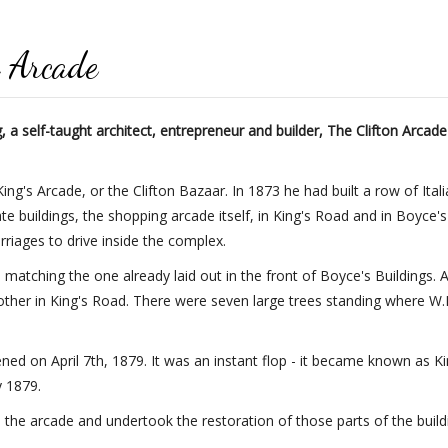
n Arcade
a self-taught architect, entrepreneur and builder, The Clifton Arcade
ing's Arcade, or the Clifton Bazaar. In 1873 he had built a row of Ita
buildings, the shopping arcade itself, in King's Road and in Boyce'
rriages to drive inside the complex.
 matching the one already laid out in the front of Boyce's Buildings.
ther in King's Road. There were seven large trees standing where W
ed on April 7th, 1879. It was an instant flop - it became known as Ki
y 1879.
he arcade and undertook the restoration of those parts of the buildi