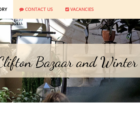
ORY
CONTACT US
VACANCIES
 Clifton Bazaar and Winter