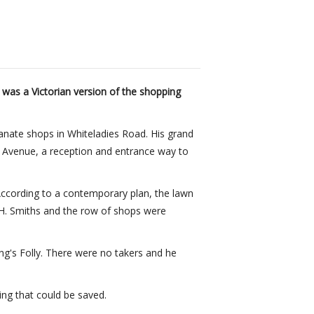
 was a Victorian version of the shopping
lianate shops in Whiteladies Road. His grand
s Avenue, a reception and entrance way to
 According to a contemporary plan, the lawn
.H. Smiths and the row of shops were
ng's Folly. There were no takers and he
ng that could be saved.