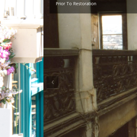
Prior To Restoration
‹