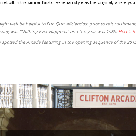
built in the similar Bristol Venetian style as the original, where you 
might well be helpful to Pub Quiz aficiandos: prior to refurbishmen
e song was "Nothing Ever Happens" and the year was 1989.
Here's th
 spotted the Arcade featuring in the opening sequence of the 20