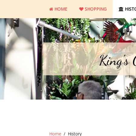
HOME
SHOPPING
HIST
King's
Home
History