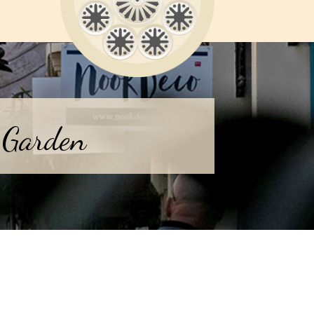
 Garden