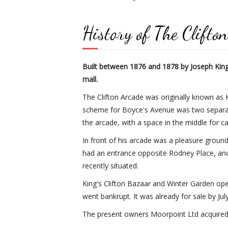
History of The Clifto
Built between 1876 and 1878 by Joseph King, 
mall.
The Clifton Arcade was originally known as K
scheme for Boyce's Avenue was two separate 
the arcade, with a space in the middle for ca
In front of his arcade was a pleasure ground
had an entrance opposite Rodney Place, ano
recently situated.
King's Clifton Bazaar and Winter Garden open
went bankrupt. It was already for sale by Jul
The present owners Moorpoint Ltd acquired t