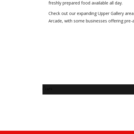
freshly prepared food available all day.
Check out our expanding Upper Gallery area
Arcade, with some businesses offering pre-
Error