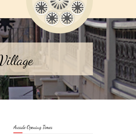
Village
Arcade Opening Times