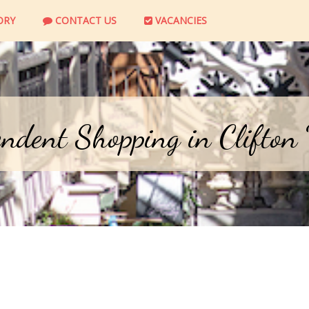
ORY
CONTACT US
VACANCIES
ndent Shopping in Clifton 