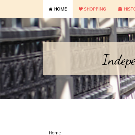
HOME
SHOPPING
HIST
Indepe
Home