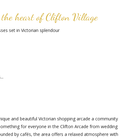
the heart of Clifton Village
es set in Victorian splendour
..
s unique and beautiful Victorian shopping arcade a community
 something for everyone in the Clifton Arcade from wedding
rrounded by cafés, the area offers a relaxed atmosphere with