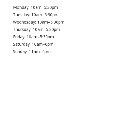
Monday: 10am–5:30pm
Tuesday: 10am–5:30pm
Wednesday: 10am–5:30pm
Thursday: 10am–5:30pm
Friday: 10am–5:30pm
Saturday: 10am–6pm
Sunday: 11am–4pm