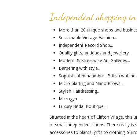
Independent shopping in 
More than 20 unique shops and business
Sustainable Vintage Fashion...
Independent Record Shop...
Quality gifts, antiques and jewellery...
Modern & Streetwise Art Galleries...
Barbering with style...
Sophisticated hand-built British watches.
Micro-blading and Nano Brows...
Stylish Hairdressing...
Microgym...
Luxury Bridal Boutique...
Situated in the heart of Clifton Village, thi
of small independent shops. There really is
accessories to plants, gifts to clothing. Su