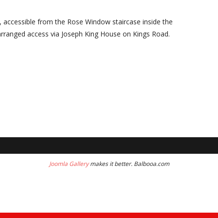
, accessible from the Rose Window staircase inside the
arranged access via Joseph King House on Kings Road.
Joomla Gallery
makes it better. Balbooa.com