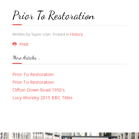
Prior To Restoration
Written by Super User. Posted in
History
Print
More Articles ...
Prior To Restoration
Prior To Restoration
Clifton Down Road 1950's
Lucy Worsley 2015 BBC Titles