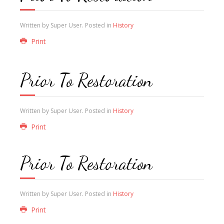
Written by Super User. Posted in
History
Print
Prior To Restoration
Written by Super User. Posted in
History
Print
Prior To Restoration
Written by Super User. Posted in
History
Print