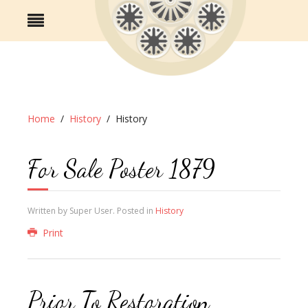
Home
History
History
For Sale Poster 1879
Written by Super User. Posted in
History
Print
Prior To Restoration