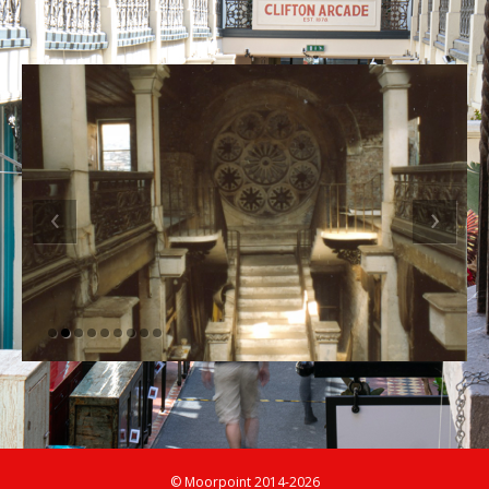
‹
›
© Moorpoint 2014-2026