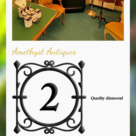
Amethyst Antiques
Quality diamond