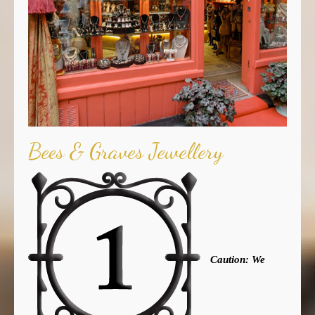
Bees & Graves Jewellery
Caution: We