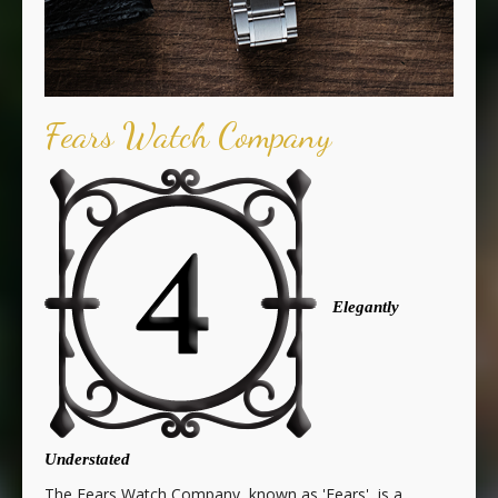
Fears Watch Company
Elegantly
Understated
The Fears Watch Company, known as 'Fears', is a