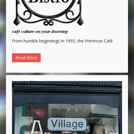
café culture on your doorstep
From humble beginnings in 1993, the Primrose Café
…
Read More