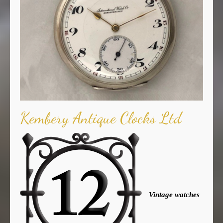
Kembery Antique Clocks Ltd
Vintage watches