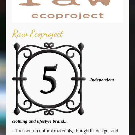
Raw Ecoproject
Independent
clothing and lifestyle brand...
... focused on natural materials, thoughtful design, and