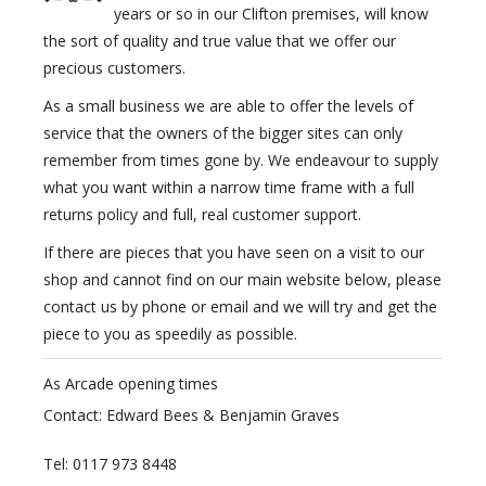
years or so in our Clifton premises, will know
the sort of quality and true value that we offer our
precious customers.
As a small business we are able to offer the levels of
service that the owners of the bigger sites can only
remember from times gone by. We endeavour to supply
what you want within a narrow time frame with a full
returns policy and full, real customer support.
If there are pieces that you have seen on a visit to our
shop and cannot find on our main website below, please
contact us by phone or email and we will try and get the
piece to you as speedily as possible.
As Arcade opening times
Contact: Edward Bees & Benjamin Graves
Tel: 0117 973 8448