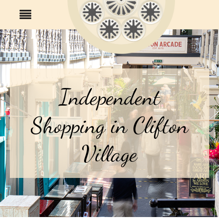
Independent
Shopping in Clifton
Village