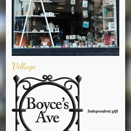
Village
Independent gift