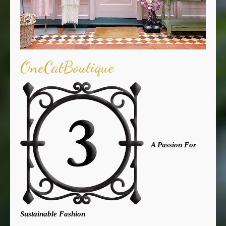
OneCatBoutique
A Passion For
Sustainable Fashion