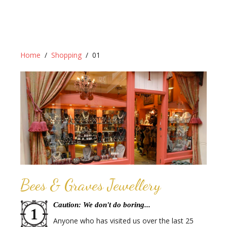
Home
Shopping
01
Bees & Graves Jewellery
Caution: We don't do boring...
Anyone who has visited us over the last 25