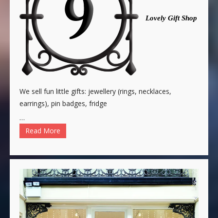
Lovely Gift Shop
We sell fun little gifts: jewellery (rings, necklaces,
earrings), pin badges, fridge
…
Read More