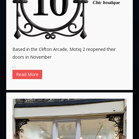
Chic boutique
Based in the Clifton Arcade, Motiq 2 reopened their
doors in November
…
Read More