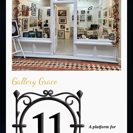
Gallery Grace
A platform for