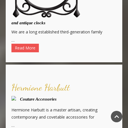
and antique clocks
We are a long established third-generation family
…
Read More
Hermione Harbutt
Couture Accessories
Hermione Harbutt is a master artisan, creating
contemporary and covetable accessories for
…