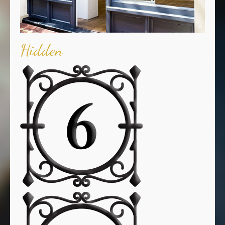
Hidden