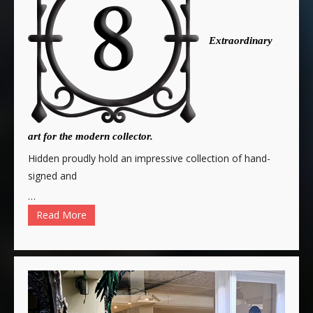
Extraordinary
art for the modern collector.
Hidden proudly hold an impressive collection of hand-
signed and
…
Read More