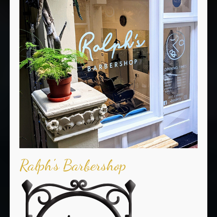
Ralph's Barbershop