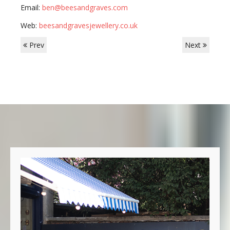
Email:
ben@beesandgraves.com
Web:
beesandgravesjewellery.co.uk
Prev
Next