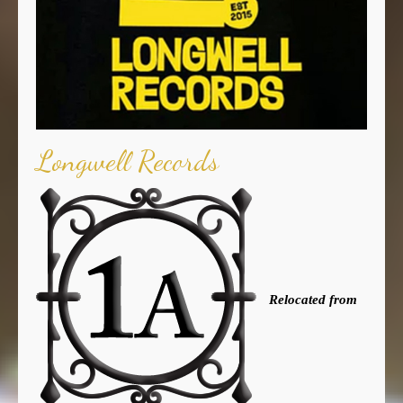
Longwell Records
Relocated from