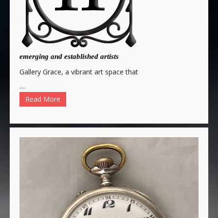
emerging and established artists
Gallery Grace, a vibrant art space that
…
Read More