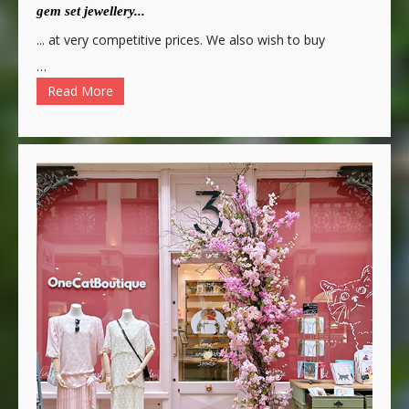
gem set jewellery...
... at very competitive prices. We also wish to buy
…
Read More