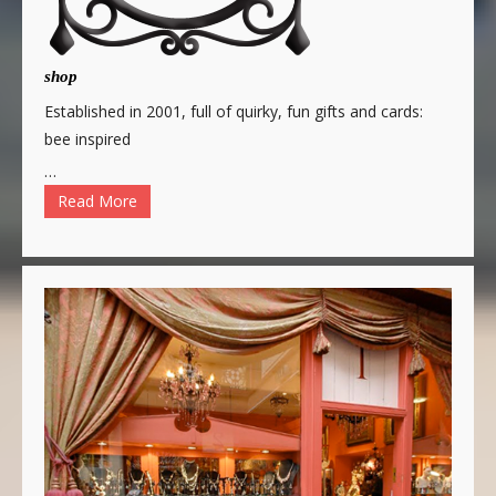
shop
Established in 2001, full of quirky, fun gifts and cards:
bee inspired
…
Read More