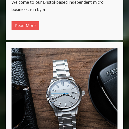
Welcome to our Bristol-based independent micro
business, run by a
…
Read More