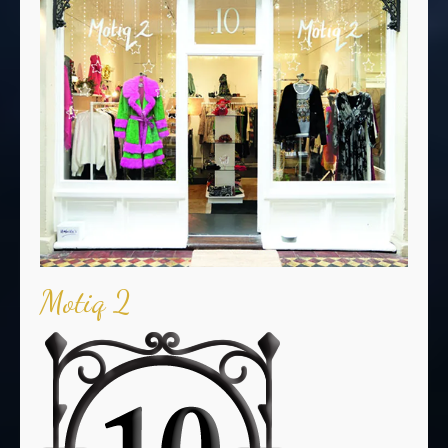
Motiq 2