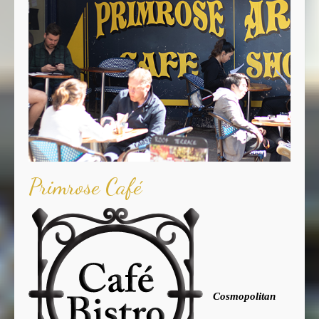
Primrose Café
Cosmopolitan