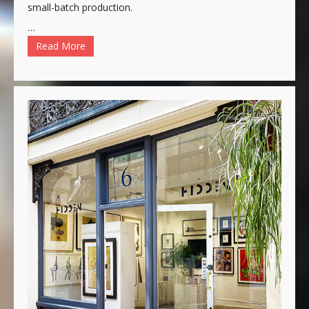
small-batch production.
…
Read More