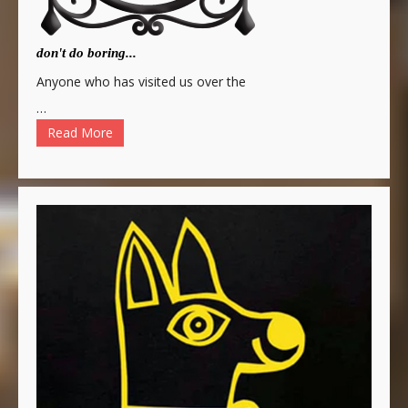
don't do boring...
Anyone who has visited us over the
…
Read More