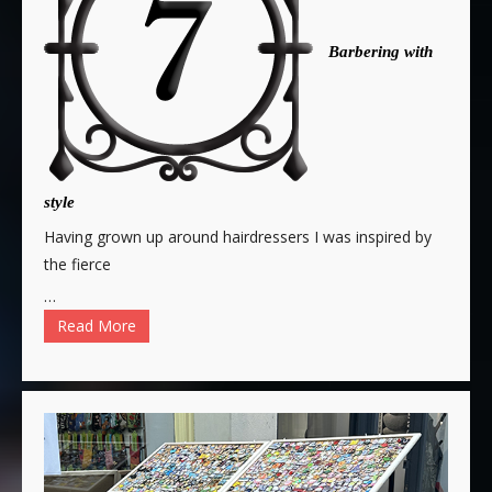
Barbering with
style
Having grown up around hairdressers I was inspired by
the fierce
…
Read More