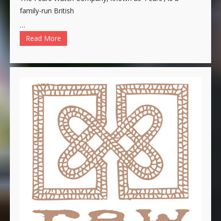
family-run British
…
Read More