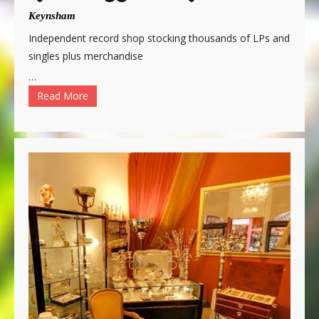
Keynsham
Independent record shop stocking thousands of LPs and
singles plus merchandise
…
Read More